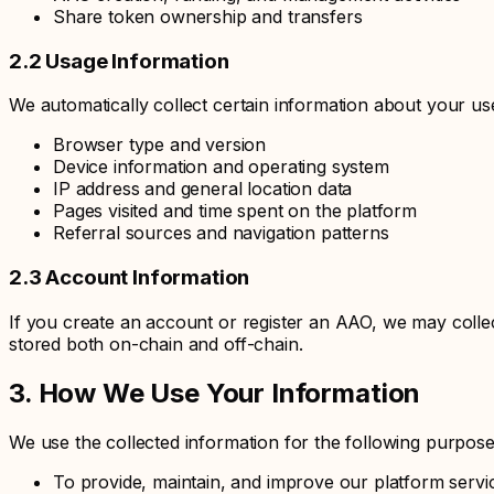
Share token ownership and transfers
2.2 Usage Information
We automatically collect certain information about your use
Browser type and version
Device information and operating system
IP address and general location data
Pages visited and time spent on the platform
Referral sources and navigation patterns
2.3 Account Information
If you create an account or register an AAO, we may colle
stored both on-chain and off-chain.
3. How We Use Your Information
We use the collected information for the following purpose
To provide, maintain, and improve our platform servi