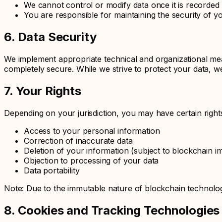
We cannot control or modify data once it is recorded
You are responsible for maintaining the security of y
6. Data Security
We implement appropriate technical and organizational mea
completely secure. While we strive to protect your data, w
7. Your Rights
Depending on your jurisdiction, you may have certain right
Access to your personal information
Correction of inaccurate data
Deletion of your information (subject to blockchain im
Objection to processing of your data
Data portability
Note: Due to the immutable nature of blockchain technolog
8. Cookies and Tracking Technologies