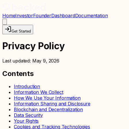
Home
Investor
Founder
Dashboard
Documentation
Get Started
Privacy Policy
Last updated:
May 9, 2026
Contents
Introduction
Information We Collect
How We Use Your Information
Information Sharing and Disclosure
Blockchain and Decentralization
Data Security
Your Rights
Cookies and Tracking Technologies