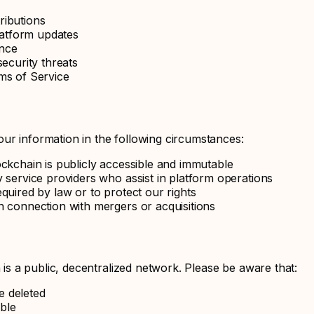
ributions
atform updates
ence
ecurity threats
ms of Service
ur information in the following circumstances:
ockchain is publicly accessible and immutable
 service providers who assist in platform operations
quired by law or to protect our rights
n connection with mergers or acquisitions
 a public, decentralized network. Please be aware that:
e deleted
ible