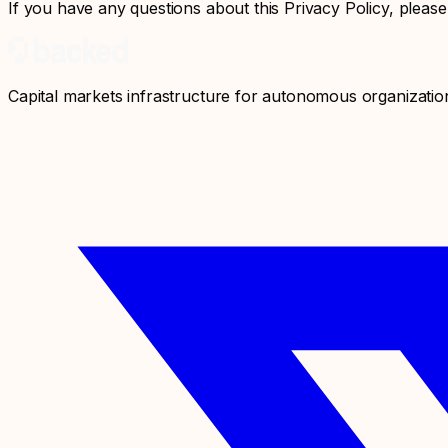
If you have any questions about this Privacy Policy, please
Capital markets infrastructure for autonomous organizatio