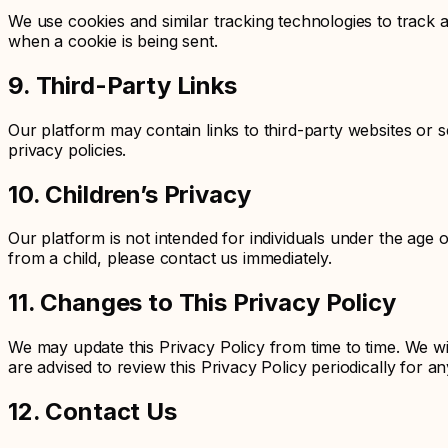
We use cookies and similar tracking technologies to track a
when a cookie is being sent.
9. Third-Party Links
Our platform may contain links to third-party websites or s
privacy policies.
10. Children’s Privacy
Our platform is not intended for individuals under the age 
from a child, please contact us immediately.
11. Changes to This Privacy Policy
We may update this Privacy Policy from time to time. We wi
are advised to review this Privacy Policy periodically for a
12. Contact Us