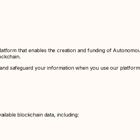
latform that enables the creation and funding of Autonomo
ockchain.
e, and safeguard your information when you use our platform.
ailable blockchain data, including: