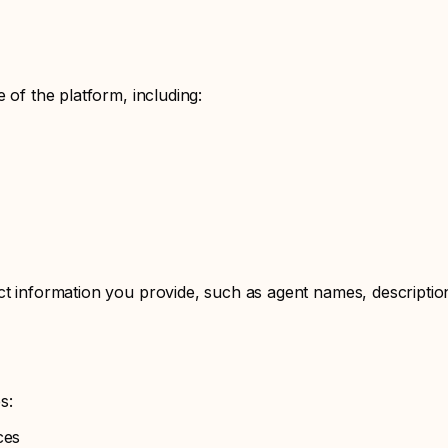
 of the platform, including:
ct information you provide, such as agent names, descriptio
s:
ces