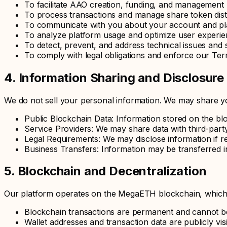
To facilitate AAO creation, funding, and management
To process transactions and manage share token dist
To communicate with you about your account and pl
To analyze platform usage and optimize user experi
To detect, prevent, and address technical issues and s
To comply with legal obligations and enforce our Ter
4. Information Sharing and Disclosure
We do not sell your personal information. We may share yo
Public Blockchain Data: Information stored on the bl
Service Providers: We may share data with third-party
Legal Requirements: We may disclose information if re
Business Transfers: Information may be transferred i
5. Blockchain and Decentralization
Our platform operates on the MegaETH blockchain, which is
Blockchain transactions are permanent and cannot b
Wallet addresses and transaction data are publicly vis