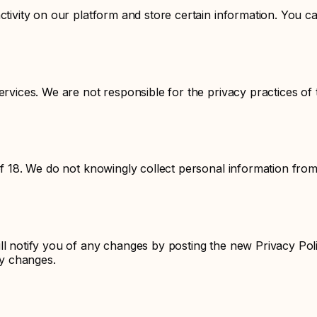
ctivity on our platform and store certain information. You ca
ervices. We are not responsible for the privacy practices of
of 18. We do not knowingly collect personal information from
ll notify you of any changes by posting the new Privacy Pol
ny changes.