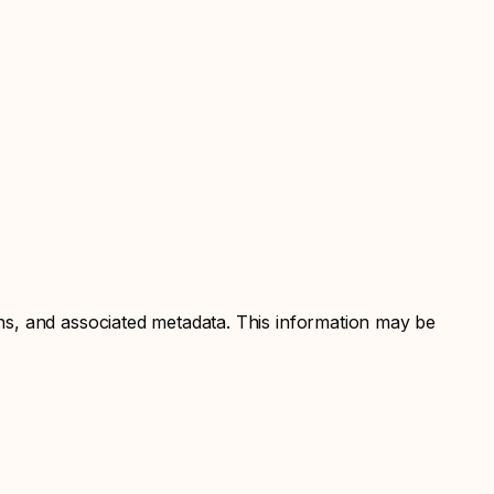
ns, and associated metadata. This information may be