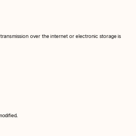
ansmission over the internet or electronic storage is
odified.