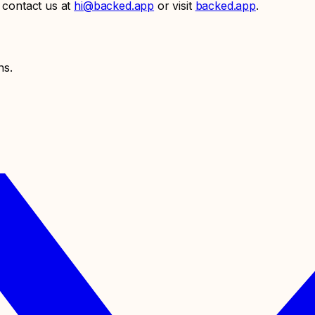
 contact us at
hi@backed.app
or visit
backed.app
.
ns.