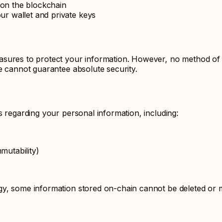
 on the blockchain
our wallet and private keys
sures to protect your information. However, no method of tr
e cannot guarantee absolute security.
s regarding your personal information, including:
mutability)
y, some information stored on-chain cannot be deleted or m