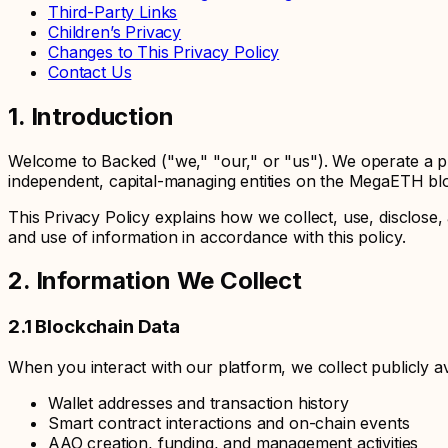
Third-Party Links
Children’s Privacy
Changes to This Privacy Policy
Contact Us
1. Introduction
Welcome to Backed ("we," "our," or "us"). We operate a p
independent, capital-managing entities on the MegaETH bl
This Privacy Policy explains how we collect, use, disclos
and use of information in accordance with this policy.
2. Information We Collect
2.1 Blockchain Data
When you interact with our platform, we collect publicly av
Wallet addresses and transaction history
Smart contract interactions and on-chain events
AAO creation, funding, and management activities