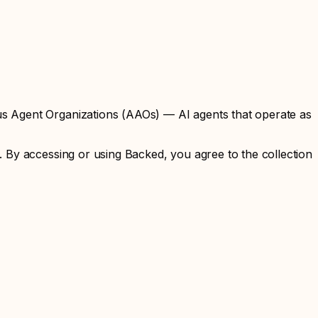
us Agent Organizations (AAOs) — AI agents that operate as
 By accessing or using Backed, you agree to the collection