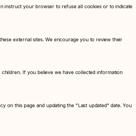
n instruct your browser to refuse all cookies or to indicate
 these external sites. We encourage you to review their
 children. If you believe we have collected information
icy on this page and updating the "Last updated" date. You