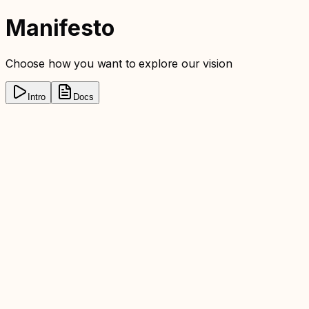
Manifesto
Choose how you want to explore our vision
Intro
Docs